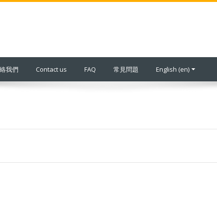
 聯絡我們
Contact us
FAQ
常見問題
English ‎(en)‎