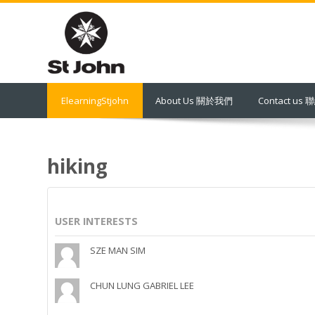
Skip
to
main
content
ElearningStjohn
About Us 關於我們
Contact us
hiking
USER INTERESTS
SZE MAN SIM
CHUN LUNG GABRIEL LEE