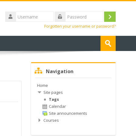
Username
Log
Password
Forgotten your username or password?
in
Search
courses
Submit
Skip
Navigation
Navigation
Home
Site pages
Tags
Calendar
Site announcements
Courses