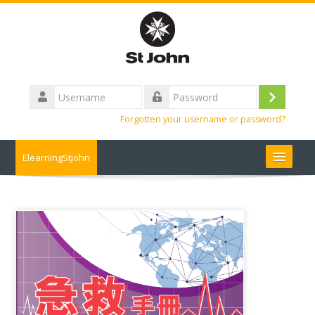
Skip
to
main
content
Username
Log
Password
Forgotten your username or password?
in
ElearningStjohn
About Us 關於我們
Contact us 聯絡我們
Contact us
FAQ