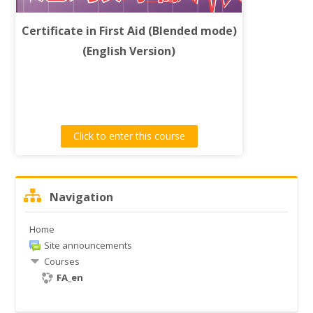
常見問題
Certificate in First Aid (Blended mode)
Search
(English Version)
courses
Submit
Click to enter this course
Skip
Navigation
Navigation
Home
Site announcements
Courses
FA_en