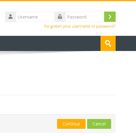
Username
Log
Password
Forgotten your username or password?
in
Search
courses
Submit
Continue
Cancel