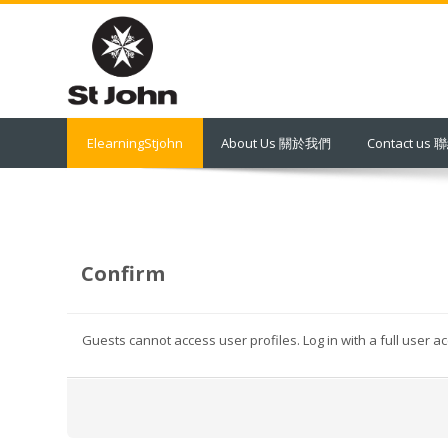
Skip
to
main
content
ElearningStjohn
About Us 關於我們
Contact us
Confirm
Guests cannot access user profiles. Log in with a full user a