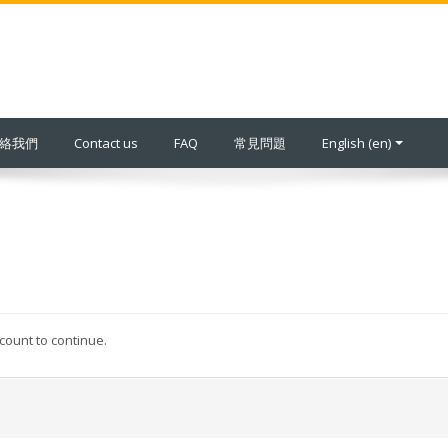
 聯絡我們
Contact us
FAQ
常見問題
English ‎(en)‎
ccount to continue.