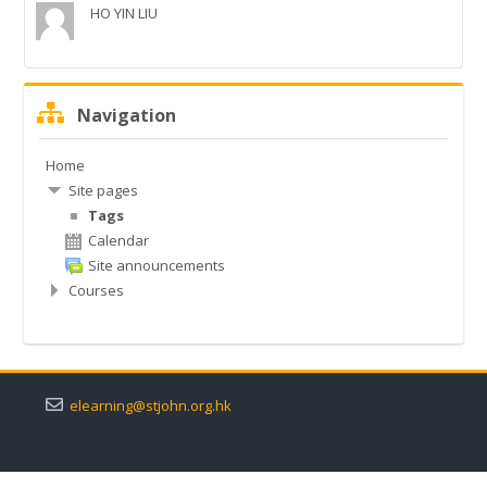
HO YIN LIU
常見問題
English ‎(en)‎
Skip
Navigation
Navigation
Search
courses
Submit
Home
Site pages
Tags
Calendar
Site announcements
Courses
elearning@stjohn.org.hk