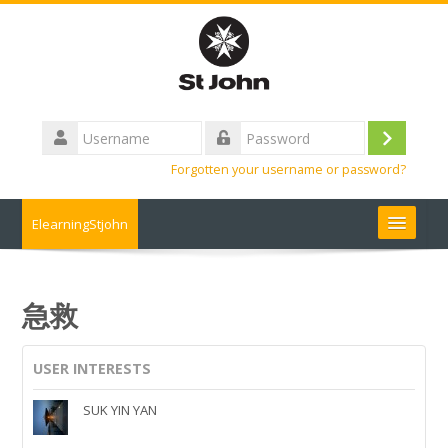
Skip
to
main
content
Username
Log
Password
Forgotten your username or password?
in
ElearningStjohn
About Us 關於我們
急救
Contact us 聯絡我們
USER INTERESTS
Contact us
SUK YIN YAN
FAQ